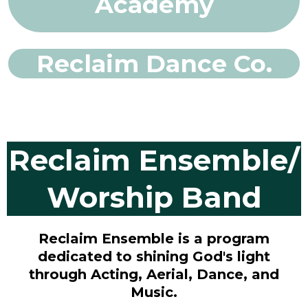
Academy
Reclaim Dance Co.
Reclaim Ensemble/
Worship Band
Reclaim Ensemble is a program
dedicated to shining God's light
through Acting, Aerial, Dance, and
Music.