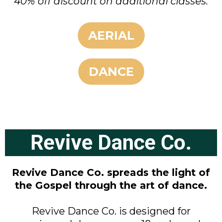
40% off discount on additional classes.
AERIAL
DANCE
Revive Dance Co.
Revive Dance Co. spreads the light of
the Gospel through the art of dance.
Revive Dance Co. is designed for