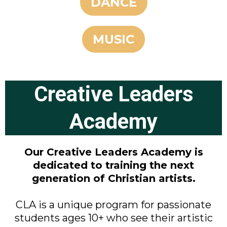
DANCE
MUSIC
Creative Leaders
Academy
Our Creative Leaders Academy is
dedicated to training the next
generation of Christian artists.
CLA is a unique program for passionate
students ages 10+ who see their artistic