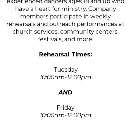
experienced dancers ages 18 and up who
have a heart for ministry. Company
members participate in weekly
rehearsals and outreach performances at
church services, community centers,
festivals, and more.
Rehearsal Times:
Tuesday
10:00am-12:00pm
AND
Friday
10:00am-12:00pm