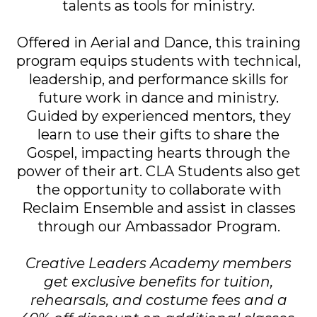
talents as tools for ministry.
Offered in Aerial and Dance, this training
program equips students with technical,
leadership, and performance skills for
future work in dance and ministry.
Guided by experienced mentors, they
learn to use their gifts to share the
Gospel, impacting hearts through the
power of their art. CLA Students also get
the opportunity to collaborate with
Reclaim Ensemble and assist in classes
through our Ambassador Program.
Creative Leaders Academy members
get exclusive benefits for tuition,
rehearsals, and costume fees and a