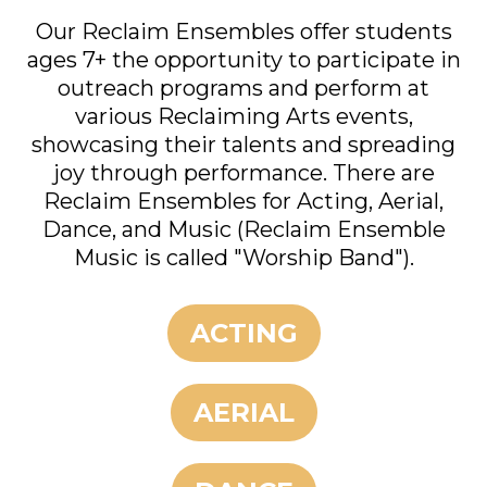
Our Reclaim Ensembles offer students
ages 7+ the opportunity to participate in
outreach programs and perform at
various Reclaiming Arts events,
showcasing their talents and spreading
joy through performance. There are
Reclaim Ensembles for Acting, Aerial,
Dance, and Music (Reclaim Ensemble
Music is called "Worship Band").
ACTING
AERIAL