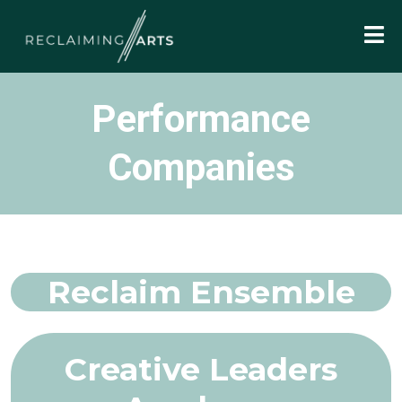
Performance
Companies
Reclaim Ensemble
Creative Leaders