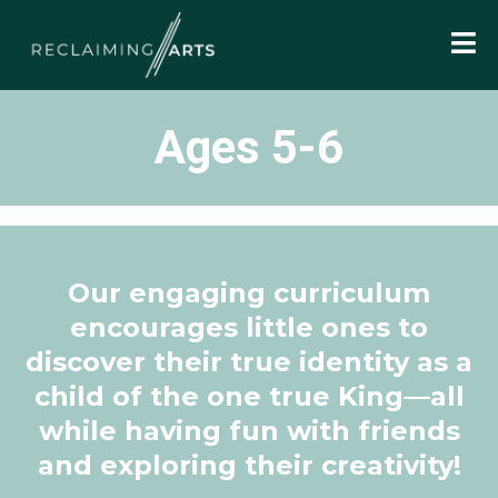
Ages 5-6
Our engaging curriculum
encourages little ones to
discover their true identity as a
child of the one true King—all
while having fun with friends
and exploring their creativity!