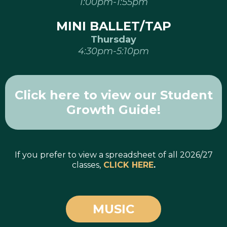
1:00pm-1:55pm
MINI BALLET/TAP
Thursday
4:30pm-5:10pm
Click here to view our Student
Growth Guide!
If you prefer to view a spreadsheet of all 2026/27
classes,
CLICK HERE
.
MUSIC