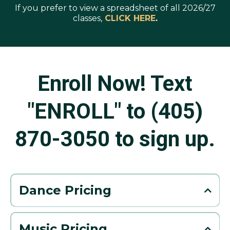
If you prefer to view a spreadsheet of all 2026/27
classes,
CLICK HERE
.
Enroll Now! Text
"ENROLL" to (405)
870-3050 to sign up.
Dance Pricing
Pricing per Month
45 minute class per week: $78/month
Music Pricing