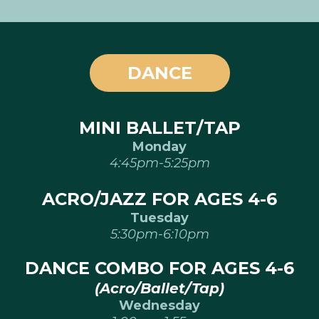
DANCE
MINI BALLET/TAP
Monday
4:45pm-5:25pm
ACRO/JAZZ FOR AGES 4-6
Tuesday
5:30pm-6:10pm
DANCE COMBO FOR AGES 4-6
(Acro/Ballet/Tap)
Wednesday