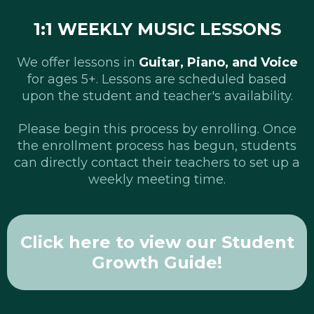
1:1 WEEKLY MUSIC LESSONS
We offer lessons in
Guitar, Piano, and Voice
for ages 5+. Lessons are scheduled based
upon the student and teacher's availability.
Please begin this process by enrolling. Once
the enrollment process has begun, students
can directly contact their teachers to set up a
weekly meeting time.
Click here to view our Student
Growth Guide!