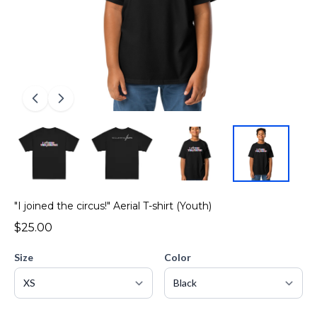
"I joined the circus!" Aerial T-shirt (Youth)
$25.00
Size
Color